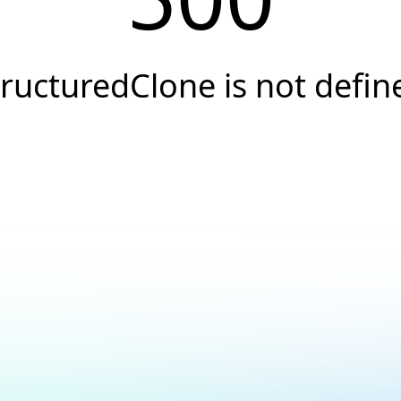
tructuredClone is not defin